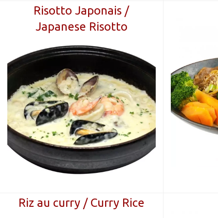
Risotto Japonais /
Japanese Risotto
Riz au curry / Curry Rice