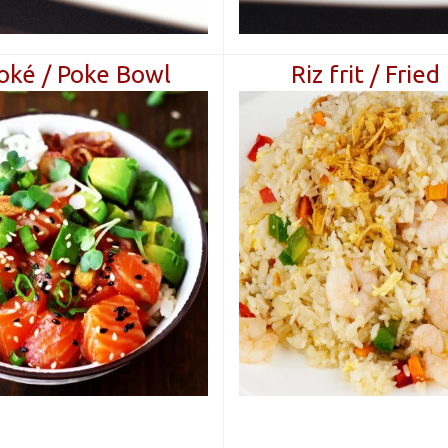
oké / Poke Bowl
Riz frit / Fried