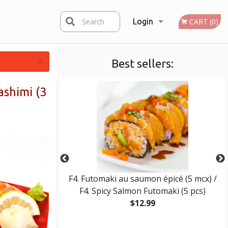
Search
Login
CART (0)
×
Best sellers:
Registration
ashimi (3
 / E10. Wonton
F4. Futomaki au saumon épicé (5 mcx) /
F4. Spicy Salmon Futomaki (5 pcs)
$12.99