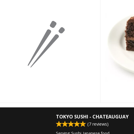
TOKYO SUSHI - CHATEAUGUAY
(
7
reviews)
Serving: Sushi, Japanese food