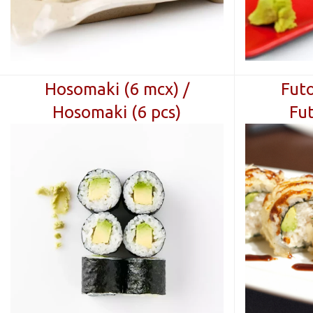
Hosomaki (6 mcx) /
Futo
Hosomaki (6 pcs)
Fut