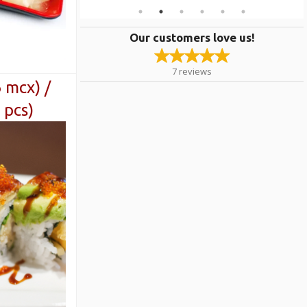
Our customers love us!
7
reviews
6 mcx) /
 pcs)