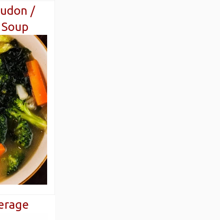
udon /
 Soup
erage