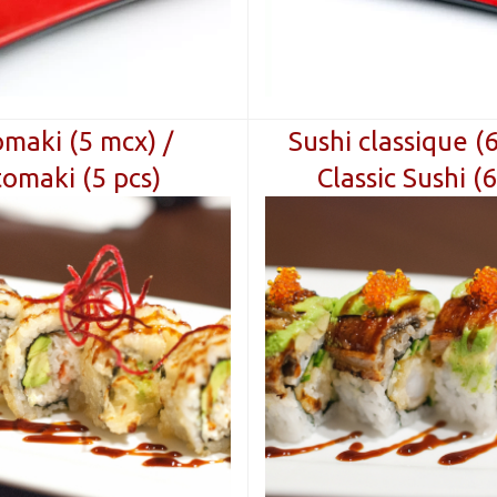
maki (5 mcx) /
Sushi classique (
omaki (5 pcs)
Classic Sushi (6