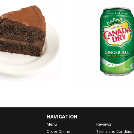
NAVIGATION
Menu
Reviews
Order Online
Terms and Condition