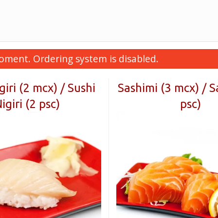
oment. Ordering system is disabled.
giri (2 mcx) / Sushi
Sashimi (3 mcx) / S
igiri (2 psc)
psc)
. Futomaki au poulet teriyaki
E10. Soupe de wontons
llant (5 mcx) / F9. Crispy Teriyaki
Soup
Chicken Futomaki (5 pcs)
$4.99
$11.99