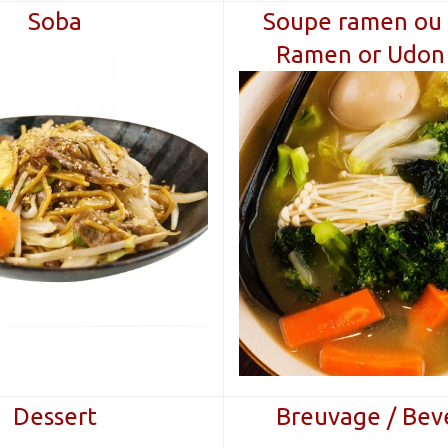
Soba
Soupe ramen ou 
Ramen or Udon
Dessert
Breuvage / Bev