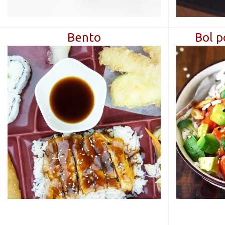
Βentο
Bol p