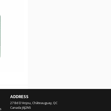
ADDRESS
27 Bd D'Anjou, Châteauguay, QC
Canada
J6J2N5
s