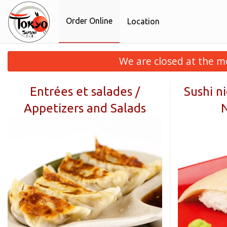
Order Online
Location
We are closed at the m
Entrées et salades /
Sushi ni
Appetizers and Salads
N
F9
crousti