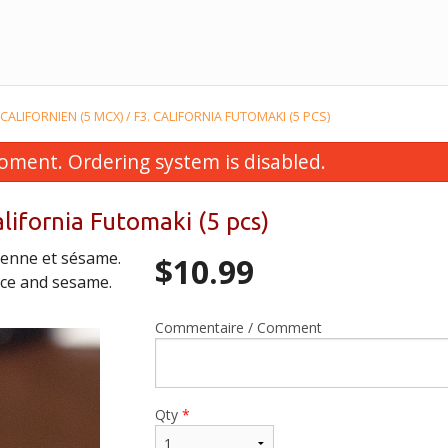
CALIFORNIEN (5 MCX) / F3. CALIFORNIA FUTOMAKI (5 PCS)
oment. Ordering system is disabled.
alifornia Futomaki (5 pcs)
ienne et sésame.
$
10.99
uce and sesame.
Commentaire / Comment
osomaki à l’avocat (6 mcx) / H5.
E10. Soupe de wontons
Avocado Hosomaki (6 pcs)
Soup
$6.99
$4.99
Qty
*