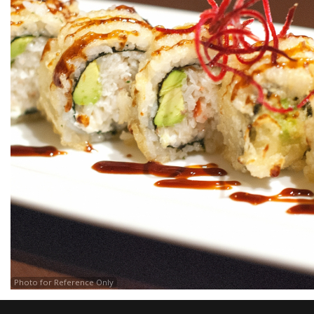
Photo for Reference Only