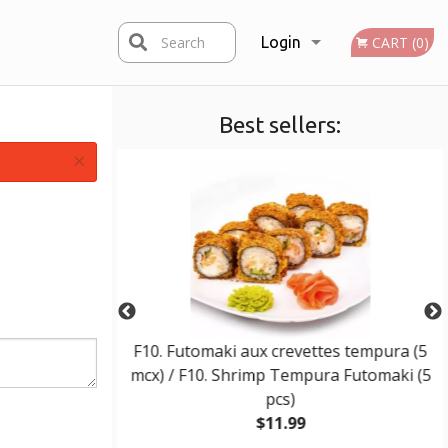
Search
Login
CART (0)
Best sellers:
Registration
×
 / E10. Wonton
F10. Futomaki aux crevettes tempura (5
mcx) / F10. Shrimp Tempura Futomaki (5
pcs)
$11.99