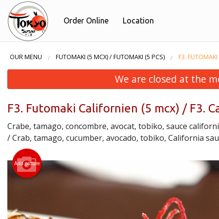
Order Online
Location
OUR MENU
FUTOMAKI (5 MCX) / FUTOMAKI (5 PCS)
F3. FUTOMAKI 
We are closed at the m
F3. Futomaki Californien (5 mcx) / F3. C
Crabe, tamago, concombre, avocat, tobiko, sauce californ
/ Crab, tamago, cucumber, avocado, tobiko, California sa
Add picture
H5. H