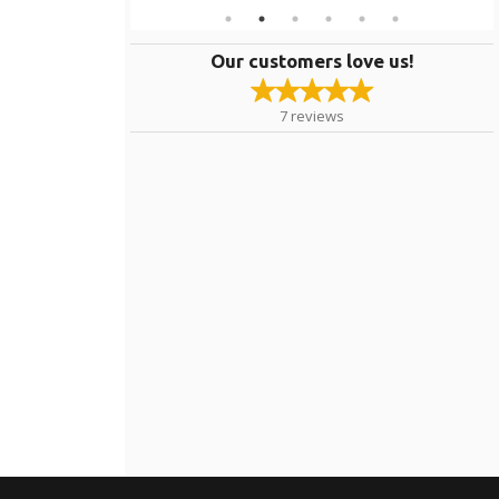
Our customers love us!
7
reviews