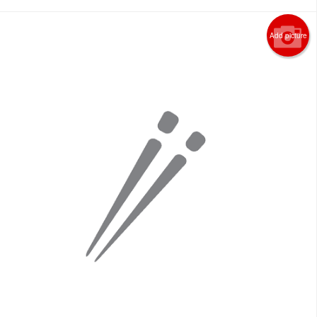
Add picture