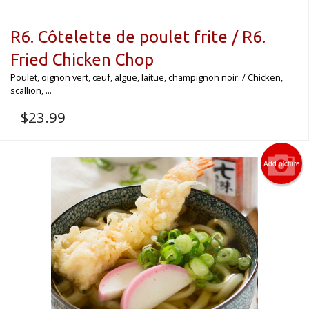
R6. Côtelette de poulet frite / R6.
Fried Chicken Chop
Poulet, oignon vert, œuf, algue, laitue, champignon noir. / Chicken,
scallion, ...
$
23.99
Add picture