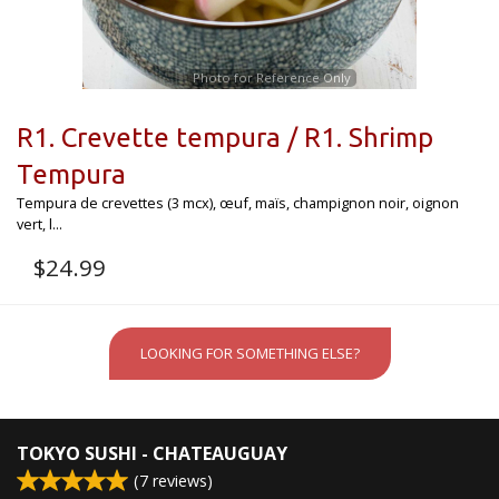
Photo for Reference Only
R1. Crevette tempura / R1. Shrimp
Tempura
Tempura de crevettes (3 mcx), œuf, maïs, champignon noir, oignon
vert, l...
$
24.99
LOOKING FOR SOMETHING ELSE?
TOKYO SUSHI - CHATEAUGUAY
(
7
reviews)