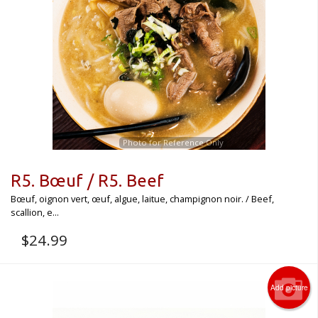
CART (0)
Search
Photo for Reference Only
R5. Bœuf / R5. Beef
Bœuf, oignon vert, œuf, algue, laitue, champignon noir. / Beef,
scallion, e...
$
24.99
Add picture