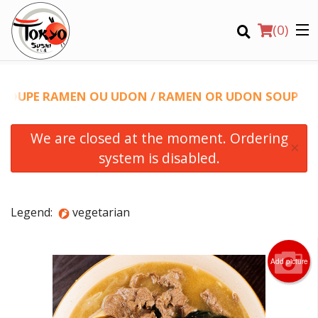
(
0
)
SOUPE RAMEN OU UDON / RAMEN OR UDON SOUP
We are closed at the moment. Ordering
×
system is disabled.
Order Online
Legend:
vegetarian
Location
Login
Add picture
Registration