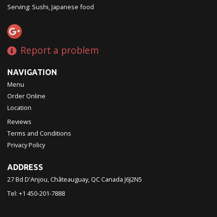
Serving: Sushi, Japanese food
Report a problem
NAVIGATION
Menu
Order Online
Location
Reviews
Terms and Conditions
Privacy Policy
ADDRESS
27 Bd D'Anjou, Châteauguay, QC
Canada
J6J2N5
Tel:
+1 450-201-7888