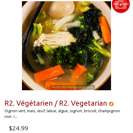
Add picture
Photo for Reference Only
R2. Végétarien / R2. Vegetarian
Oignon vert, maïs, œuf, laitue, algue, oignon, brocoli, champignon
noir. /...
$
24.99