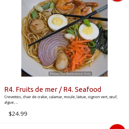
Photo for Reference Only
R4. Fruits de mer / R4. Seafood
Crevettes, chair de crabe, calamar, moule, laitue, oignon vert, œuf,
algue, ...
$
24.99