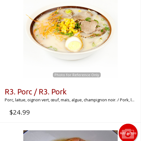
Photo for Reference Only
R3. Porc / R3. Pork
Porc, laitue, oignon vert, œuf, maïs, algue, champignon noir. / Pork, l...
$
24.99
Add picture