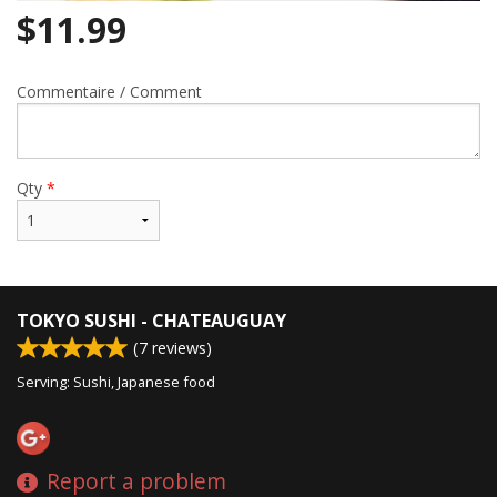
$
11.99
Commentaire / Comment
Qty
*
TOKYO SUSHI - CHATEAUGUAY
(
7
reviews)
Serving: Sushi, Japanese food
Report a problem