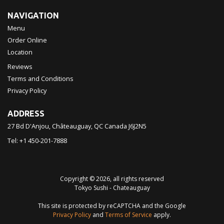
NAVIGATION
Menu
Order Online
Location
Reviews
Terms and Conditions
Privacy Policy
ADDRESS
27 Bd D'Anjou, Châteauguay, QC
Canada
J6J2N5
Tel:
+1 450-201-7888
Copyright © 2026, all rights reserved
Tokyo Sushi - Chateauguay
This site is protected by reCAPTCHA and the Google
Privacy Policy
and
Terms of Service
apply.