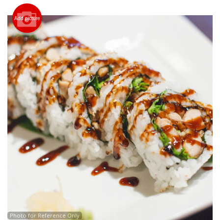
Search
Add picture
Photo for Reference Only