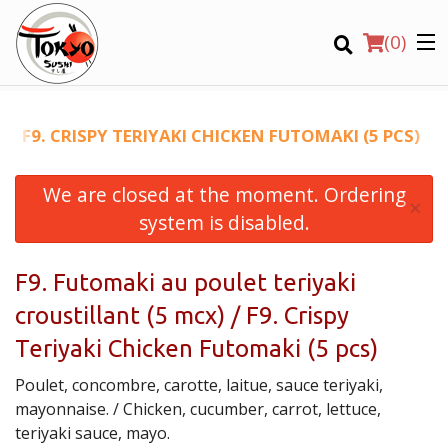
(
0
)
/ F9. CRISPY TERIYAKI CHICKEN FUTOMAKI (5 PCS)
We are closed at the moment. Ordering
Order Online
×
system is disabled.
Location
F9. Futomaki au poulet teriyaki
Login
croustillant (5 mcx) / F9. Crispy
Registration
Teriyaki Chicken Futomaki (5 pcs)
Poulet, concombre, carotte, laitue, sauce teriyaki,
CART (0)
mayonnaise. / Chicken, cucumber, carrot, lettuce,
teriyaki sauce, mayo.