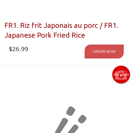
FR1. Riz frit Japonais au porc / FR1.
Japanese Pork Fried Rice
$
26.99
ORDER NOW
Add picture