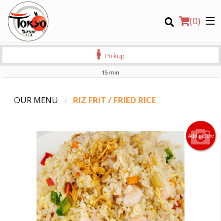
(
0
)
Pickup
15 min
OUR MENU
RIZ FRIT / FRIED RICE
Order Online
Add picture
Location
Login
Registration