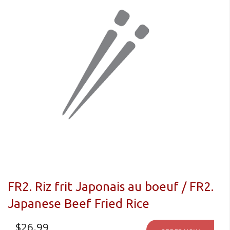
FR2. Riz frit Japonais au boeuf / FR2.
Japanese Beef Fried Rice
$
26.99