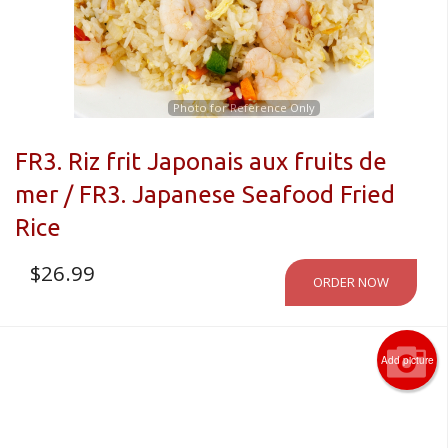
CART (0)
Search
Photo for Reference Only
FR3. Riz frit Japonais aux fruits de
mer / FR3. Japanese Seafood Fried
Rice
$
26.99
ORDER NOW
Add picture