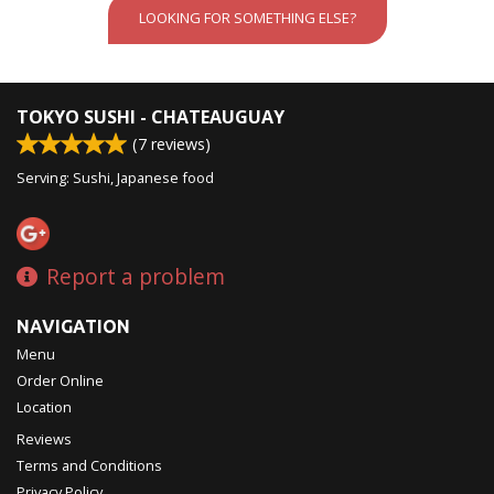
LOOKING FOR SOMETHING ELSE?
TOKYO SUSHI - CHATEAUGUAY
(
7
reviews)
Serving: Sushi, Japanese food
Report a problem
NAVIGATION
Menu
Order Online
Location
Reviews
Terms and Conditions
Privacy Policy