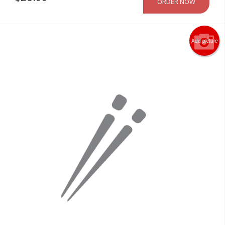
ORDER NOW
Add picture