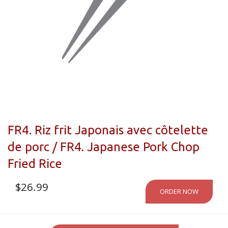
FR4. Riz frit Japonais avec côtelette
de porc / FR4. Japanese Pork Chop
Fried Rice
$
26.99
ORDER NOW