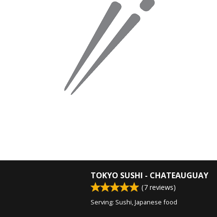
TOKYO SUSHI - CHATEAUGUAY
(
7
reviews)
Serving: Sushi, Japanese food