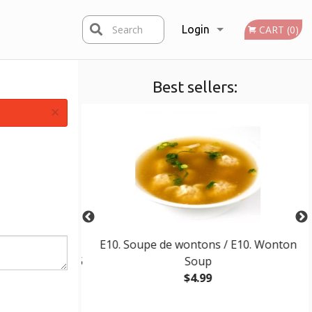
Search
Login
CART (0)
Best sellers:
Registration
×
ttes tempura (5
E10. Soupe de wontons / E10. Wonton
ura Futomaki (5
Soup
$4.99