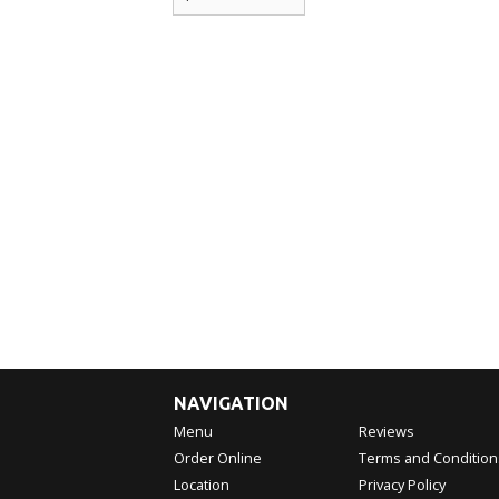
NAVIGATION
Menu
Reviews
Order Online
Terms and Condition
Location
Privacy Policy