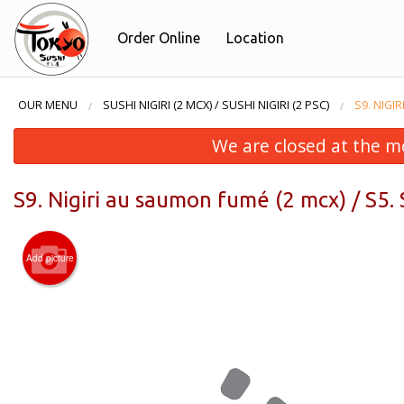
Order Online
Location
OUR MENU
SUSHI NIGIRI (2 MCX) / SUSHI NIGIRI (2 PSC)
S9. NIGI
We are closed at the m
S9. Nigiri au saumon fumé (2 mcx) / S5.
Add picture
F3. F