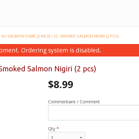
RI AU SAUMON FUMÉ (2 MCX) / S5. SMOKED SALMON NIGIRI (2 PCS)
oment. Ordering system is disabled.
 Smoked Salmon Nigiri (2 pcs)
$
8.99
Commentaire / Comment
utomaki Californien (5 mcx) / F3.
F10. Futomaki aux creve
California Futomaki (5 pcs)
mcx) / F10. Shrimp Temp
$10.99
pcs)
Qty
*
$11.99