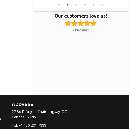
Our customers love us!
7
reviews
ADDRESS
27 Bd D'Anjou, Châteauguay, QC
Canada
J6J2N5
s
Tel:
+1 450-201-7888