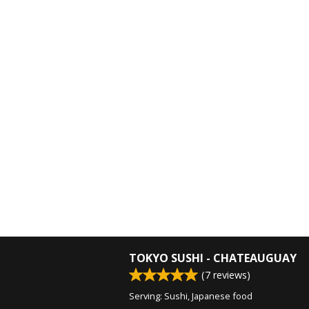
TOKYO SUSHI - CHATEAUGUAY
(
7
reviews)
Serving: Sushi, Japanese food