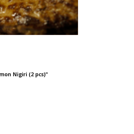
on Nigiri (2 pcs)"