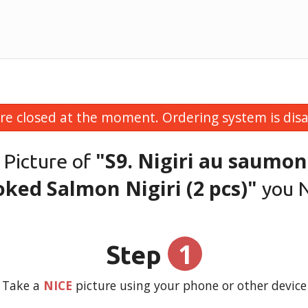
re closed at the moment. Ordering system is disa
"S9. Nigiri au saumon
 Picture of
ked Salmon Nigiri (2 pcs)"
you 
1
Step
Take a
NICE
picture using your phone or other device