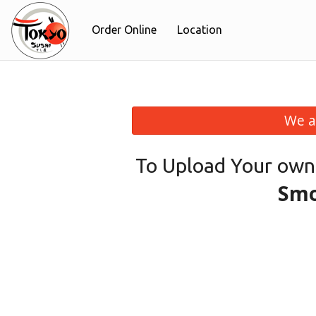
Order Online
Location
We a
To Upload Your own
Smo