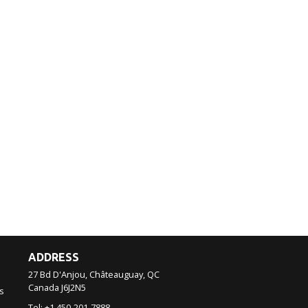
ADDRESS
27 Bd D'Anjou, Châteauguay, QC
Canada
J6J2N5
s
Tel:
+1 450-201-7888