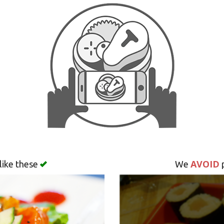
AVOID
like these
We
p