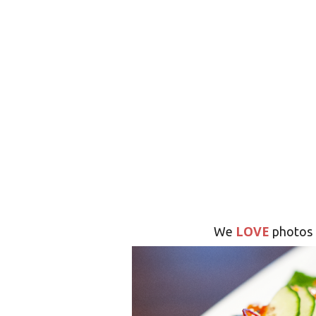
LOVE
We
photos 