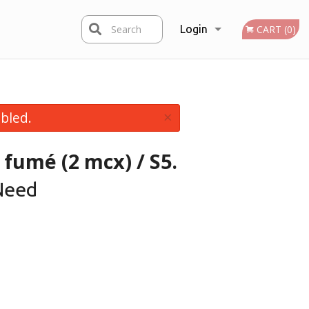
Search
Login
CART (0)
Registration
×
bled.
 fumé (2 mcx) / S5.
Need