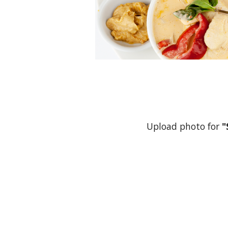
Upload photo for
"