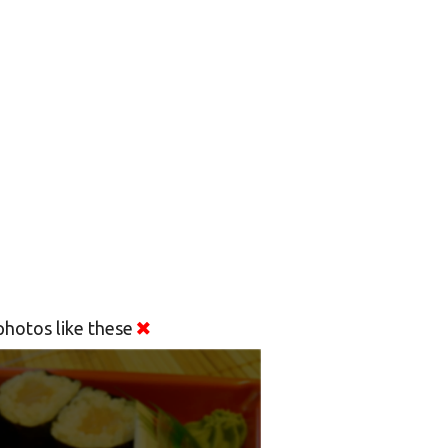
hotos like these