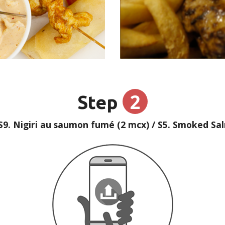
2
Step
S9. Nigiri au saumon fumé (2 mcx) / S5. Smoked Salm