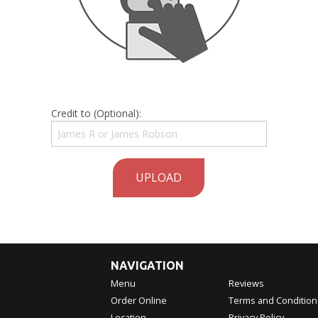
Credit to (Optional):
UPLOAD
NAVIGATION
Menu
Reviews
Order Online
Terms and Condition
Location
Privacy Policy