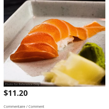
Search
Photo for Reference Only
$
11.20
Commentaire / Comment