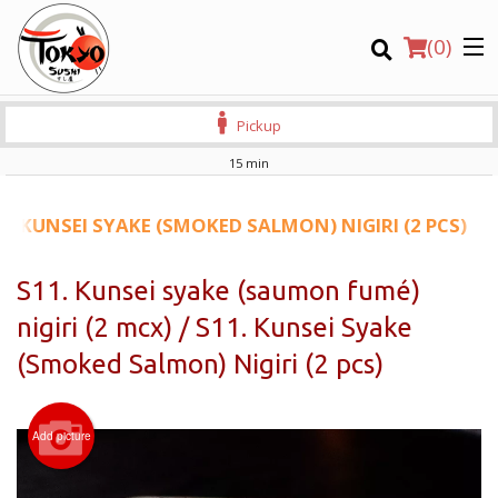
(
0
)
Pickup
15 min
Order Online
11. KUNSEI SYAKE (SMOKED SALMON) NIGIRI (2 PCS)
Location
S11. Kunsei syake (saumon fumé)
nigiri (2 mcx) / S11. Kunsei Syake
Login
(Smoked Salmon) Nigiri (2 pcs)
Registration
CART (0)
Add picture