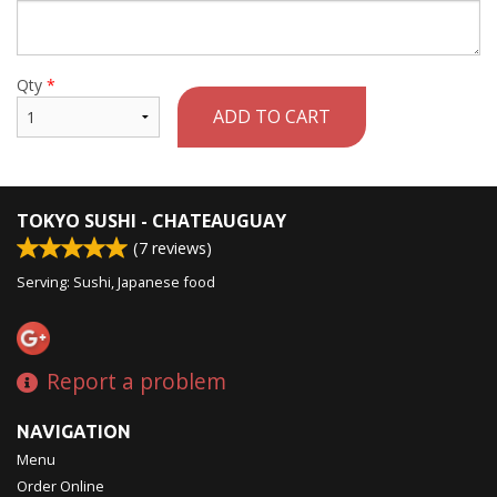
Qty
*
ADD TO CART
TOKYO SUSHI - CHATEAUGUAY
(
7
reviews)
Serving: Sushi, Japanese food
Report a problem
NAVIGATION
Menu
Order Online