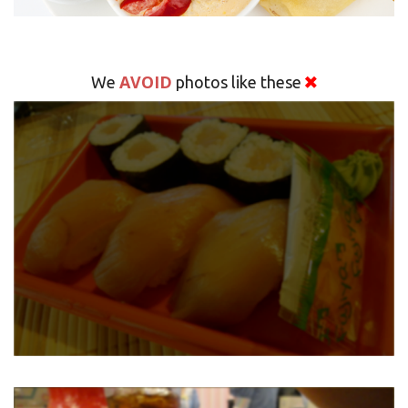
AVOID
We
photos like these