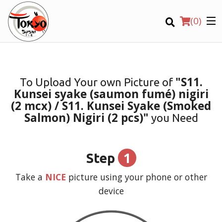
(
0
)
"S11.
To Upload Your own Picture of
Kunsei syake (saumon fumé) nigiri
Order Online
(2 mcx) / S11. Kunsei Syake (Smoked
Salmon) Nigiri (2 pcs)"
you Need
Location
Login
1
Step
Registration
Take a
NICE
picture using your phone or other
device
CART (0)