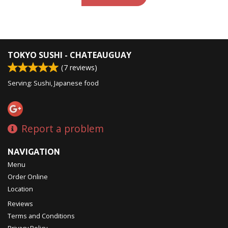
TOKYO SUSHI - CHATEAUGUAY
(
7
reviews)
Serving: Sushi, Japanese food
Report a problem
NAVIGATION
Menu
Order Online
Location
Reviews
Terms and Conditions
Privacy Policy