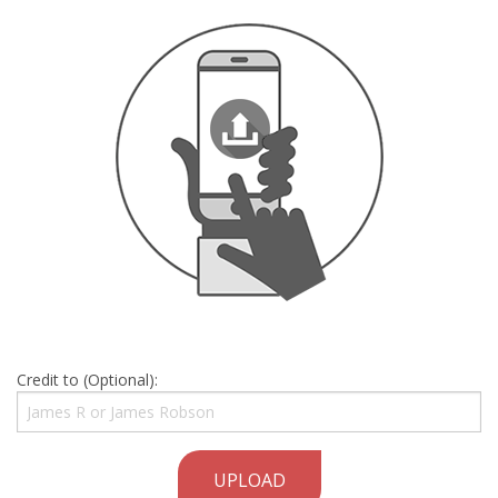
Credit to (Optional):
UPLOAD