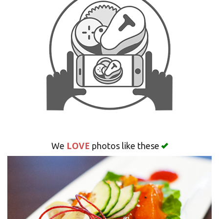
Search
LOVE
We
photos like these