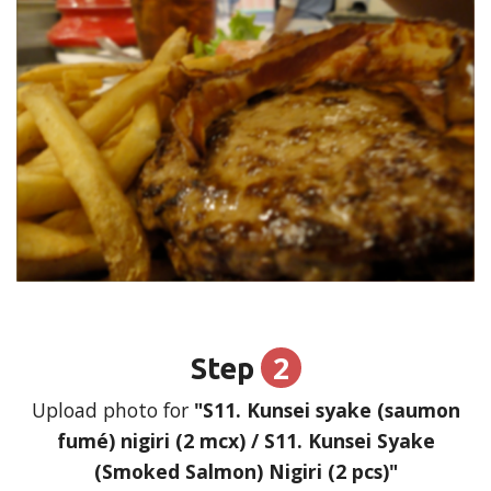
2
Step
Upload photo for
"S11. Kunsei syake (saumon
fumé) nigiri (2 mcx) / S11. Kunsei Syake
(Smoked Salmon) Nigiri (2 pcs)"