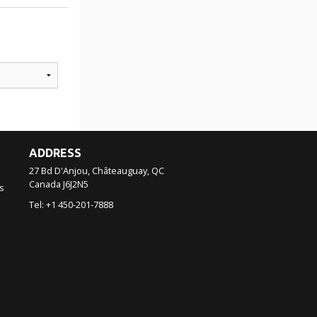
ADDRESS
27 Bd D'Anjou, Châteauguay, QC
Canada
J6J2N5
s
Tel:
+1 450-201-7888