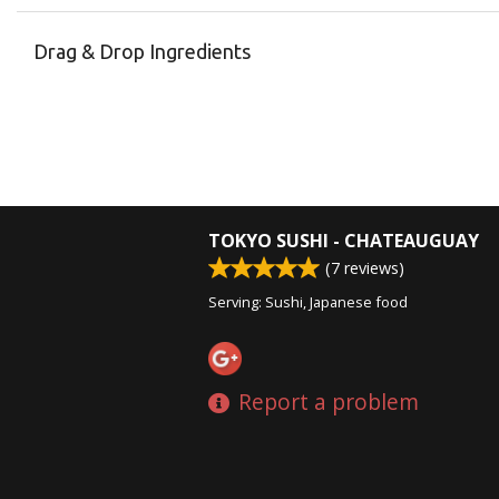
Drag & Drop Ingredients
TOKYO SUSHI - CHATEAUGUAY
(
7
reviews)
Serving: Sushi, Japanese food
Report a problem