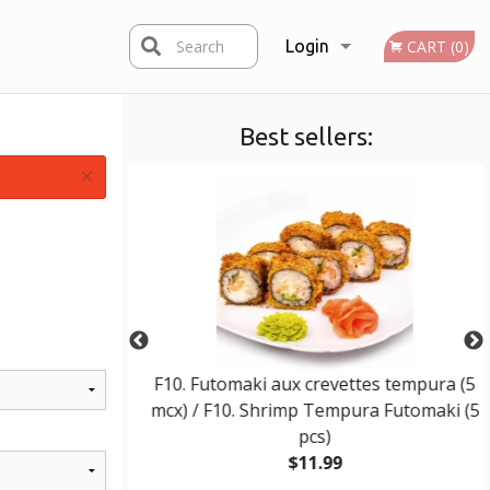
Search
Login
CART (0)
Best sellers:
Registration
×
 / E10. Wonton
F10. Futomaki aux crevettes tempura (5
mcx) / F10. Shrimp Tempura Futomaki (5
pcs)
$11.99