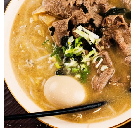
Photo for Reference Only