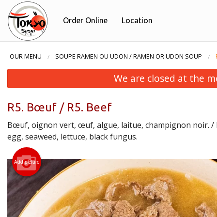
Order Online
Location
OUR MENU
SOUPE RAMEN OU UDON / RAMEN OR UDON SOUP
We are closed at the m
R5. Bœuf / R5. Beef
Bœuf, oignon vert, œuf, algue, laitue, champignon noir. / B
egg, seaweed, lettuce, black fungus.
Add picture
F4. Fu
F4.