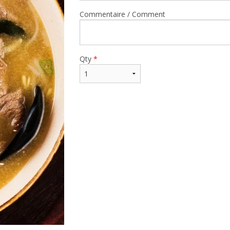
Commentaire / Comment
Qty
*