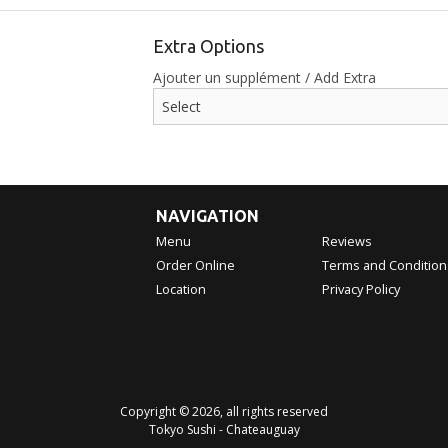
Extra Options
Ajouter un supplément / Add Extra
NAVIGATION
Menu
Reviews
Order Online
Terms and Condition
Location
Privacy Policy
Copyright © 2026, all rights reserved
Tokyo Sushi - Chateauguay