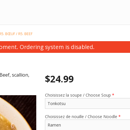
R5. BŒUF / R5. BEEF
oment. Ordering system is disabled.
eef, scallion,
$
24.99
Choisissez la soupe / Choose Soup
*
tomaki au saumon épicé (5 mcx) /
E10. Soupe de wontons
 Spicy Salmon Futomaki (5 pcs)
Soup
$12.99
$4.99
Choisissez de nouille / Choose Noodle
*