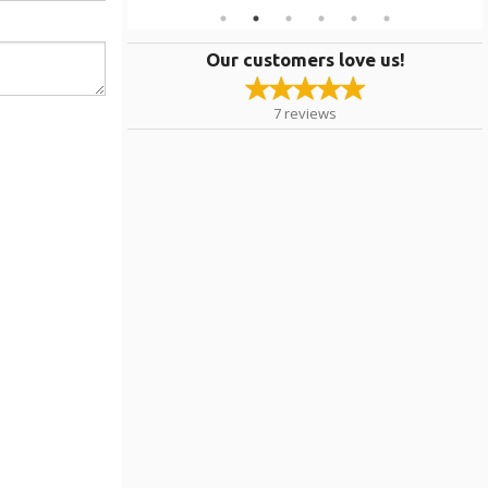
Our customers love us!
7
reviews