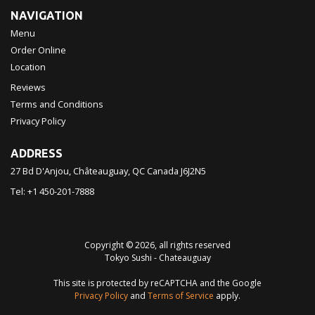
NAVIGATION
Menu
Order Online
Location
Reviews
Terms and Conditions
Privacy Policy
ADDRESS
27 Bd D'Anjou, Châteauguay, QC
Canada
J6J2N5
Tel:
+1 450-201-7888
Copyright © 2026, all rights reserved
Tokyo Sushi - Chateauguay
This site is protected by reCAPTCHA and the Google
Privacy Policy
and
Terms of Service
apply.