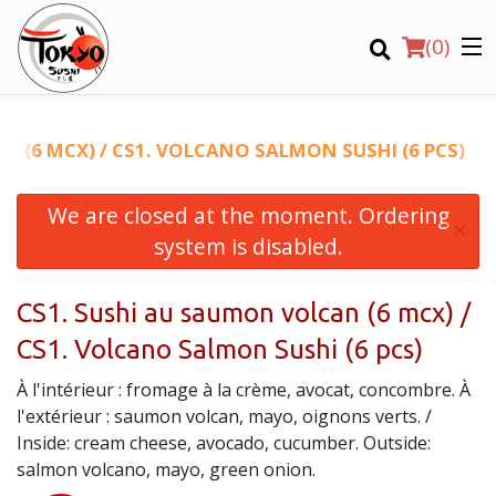
(
0
)
N (6 MCX) / CS1. VOLCANO SALMON SUSHI (6 PCS)
We are closed at the moment. Ordering
Order Online
×
system is disabled.
Location
CS1. Sushi au saumon volcan (6 mcx) /
Login
CS1. Volcano Salmon Sushi (6 pcs)
Registration
À l'intérieur : fromage à la crème, avocat, concombre. À
l'extérieur : saumon volcan, mayo, oignons verts. /
CART (0)
Inside: cream cheese, avocado, cucumber. Outside:
salmon volcano, mayo, green onion.