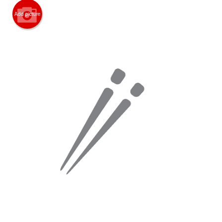
Search
Add picture