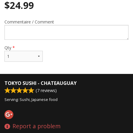
$
24.99
Commentaire / Comment
Qty
*
TOKYO SUSHI - CHATEAUGUAY
(
7
reviews)
Serving: Sushi, Japanese food
Report a problem