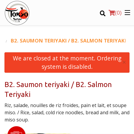
(
0
)
Ο
B2. SAUMON TERIYAKI / B2. SALMON TERIYAKI
We are closed at the moment. Ordering
Order Online
×
system is disabled.
Location
B2. Saumon teriyaki / B2. Salmon
Login
Teriyaki
Registration
Riz, salade, nouilles de riz froides, pain et lait, et soupe
miso. / Rice, salad, cold rice noodles, bread and milk, and
CART (0)
miso soup.