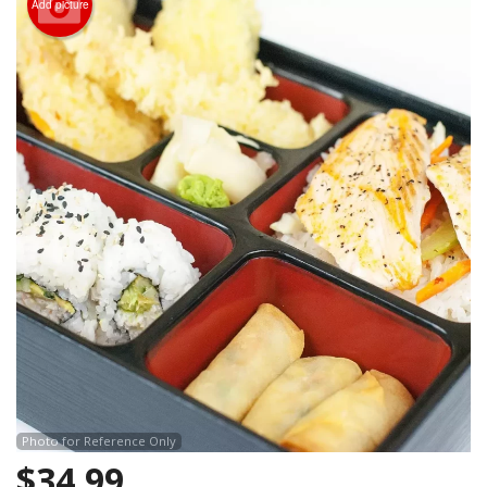
Add picture
Search
Photo for Reference Only
$
34.99