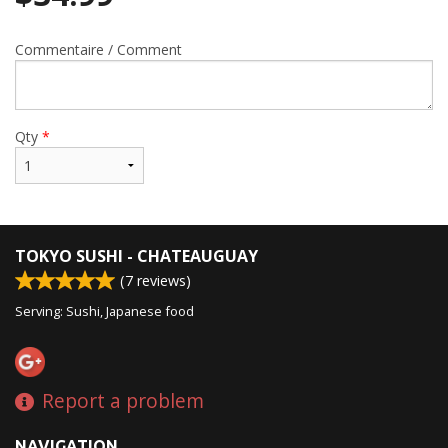
Commentaire / Comment
Qty
*
TOKYO SUSHI - CHATEAUGUAY
(
7
reviews)
Serving: Sushi, Japanese food
Report a problem
NAVIGATION