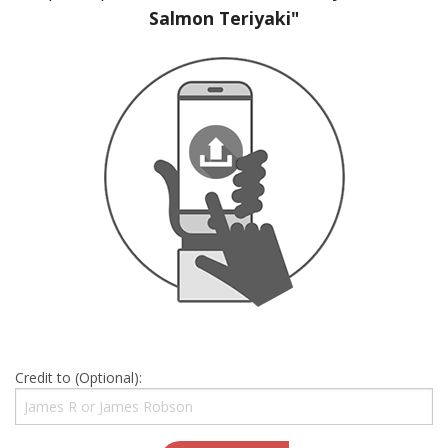
Salmon Teriyaki"
Credit to (Optional):