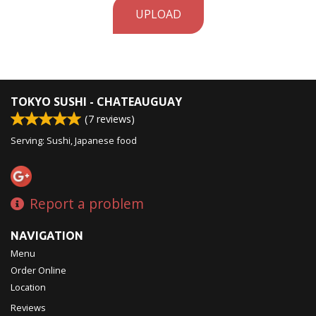
UPLOAD
TOKYO SUSHI - CHATEAUGUAY
(
7
reviews)
Serving: Sushi, Japanese food
Report a problem
NAVIGATION
Menu
Order Online
Location
Reviews