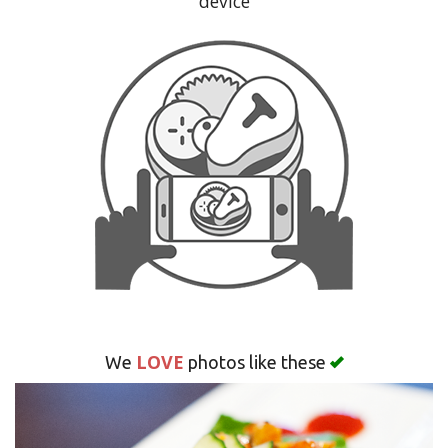
device
Search
LOVE
We
photos like these