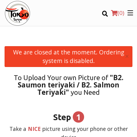
(
0
)
We are closed at the moment. Ordering
×
Order Online
system is disabled.
Location
"B2.
To Upload Your own Picture of
Saumon teriyaki / B2. Salmon
Login
Teriyaki"
you Need
Registration
1
Step
CART (0)
Take a
NICE
picture using your phone or other