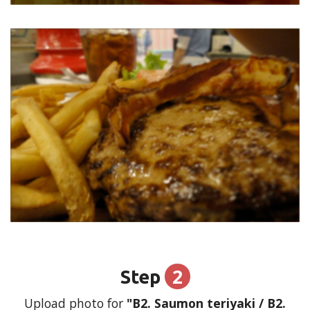
2
Step
Upload photo for
"B2. Saumon teriyaki / B2.