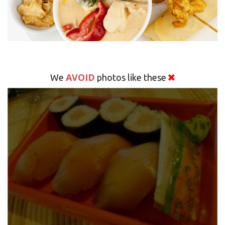
AVOID
We
photos like these