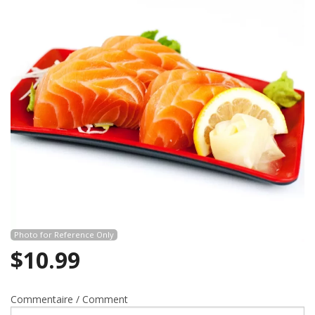
Search
Photo for Reference Only
$
10.99
Commentaire / Comment