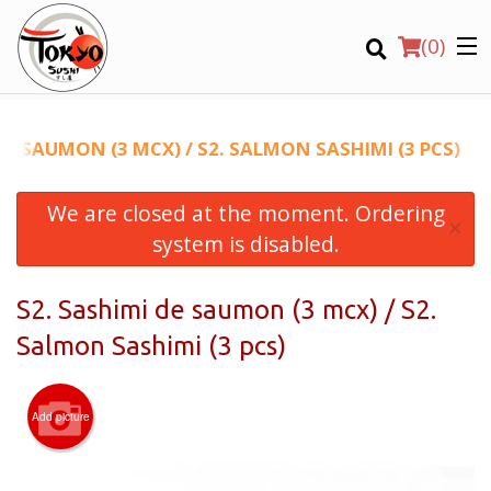
(
0
)
DE SAUMON (3 MCX) / S2. SALMON SASHIMI (3 PCS)
We are closed at the moment. Ordering
Order Online
×
system is disabled.
Location
S2. Sashimi de saumon (3 mcx) / S2.
Login
Salmon Sashimi (3 pcs)
Registration
Add picture
CART (0)