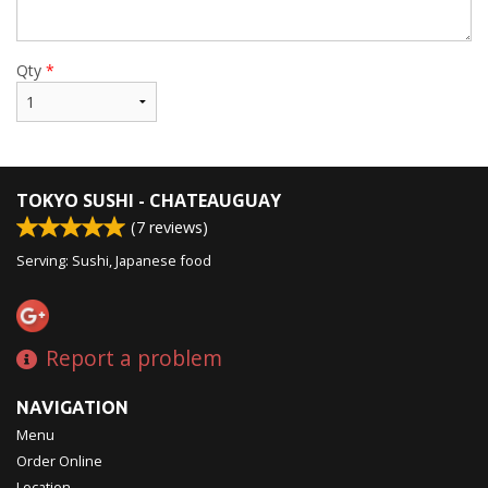
Qty
*
TOKYO SUSHI - CHATEAUGUAY
(
7
reviews)
Serving: Sushi, Japanese food
Report a problem
NAVIGATION
Menu
Order Online
Location