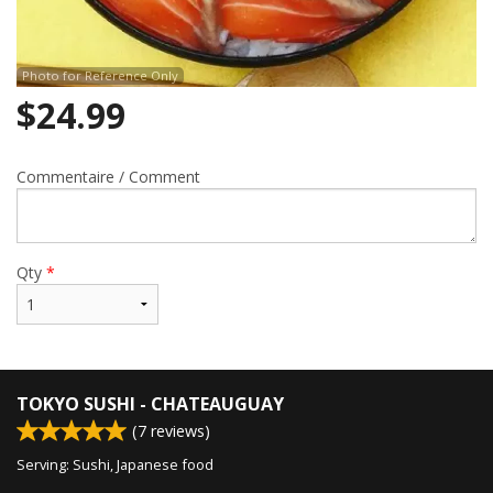
Photo for Reference Only
$
24.99
Commentaire / Comment
Qty
*
TOKYO SUSHI - CHATEAUGUAY
(
7
reviews)
Serving: Sushi, Japanese food