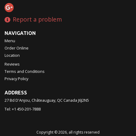
Report a problem
NAVIGATION
Menu
Order Online
Location
Reviews
Terms and Conditions
Privacy Policy
ADDRESS
27 Bd D'Anjou, Châteauguay, QC
Canada
J6J2N5
Tel:
+1 450-201-7888
Copyright © 2026, all rights reserved