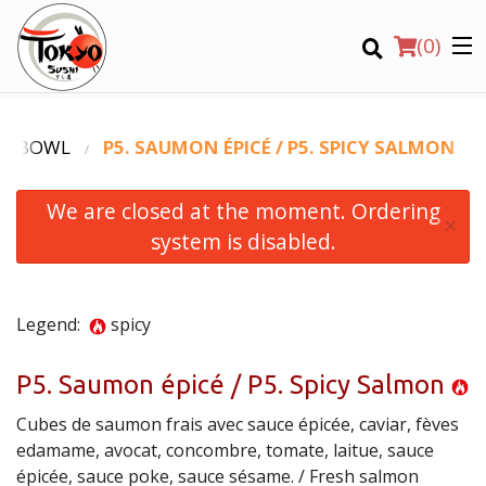
(
0
)
KE BOWL
P5. SAUMON ÉPICÉ / P5. SPICY SALMON
We are closed at the moment. Ordering
Order Online
×
system is disabled.
Location
Login
Legend:
spicy
Registration
P5. Saumon épicé / P5. Spicy Salmon
Cubes de saumon frais avec sauce épicée, caviar, fèves
CART (0)
edamame, avocat, concombre, tomate, laitue, sauce
épicée, sauce poke, sauce sésame. / Fresh salmon