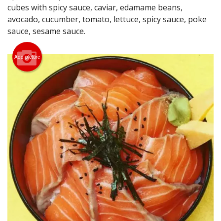
cubes with spicy sauce, caviar, edamame beans,
Search
avocado, cucumber, tomato, lettuce, spicy sauce, poke
sauce, sesame sauce.
Add picture