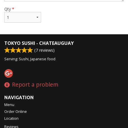
Qty
*
TOKYO SUSHI - CHATEAUGUAY
(
7
reviews)
Serving: Sushi, Japanese food
Report a problem
NAVIGATION
Menu
Order Online
Location
Reviews