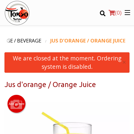
(
0
)
VAGE / BEVERAGE
JUS D'ORANGE / ORANGE JUICE
We are closed at the moment. Ordering
Order Online
×
system is disabled.
Location
Jus d'orange / Orange Juice
Login
Registration
Add picture
CART (0)