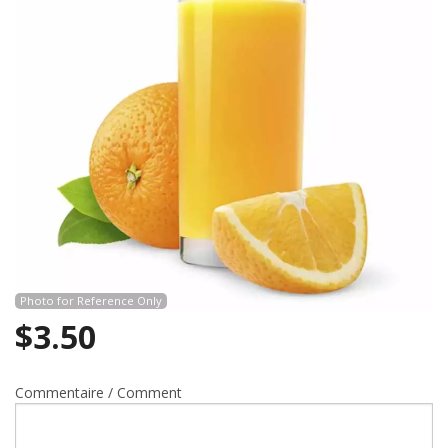
Search
Photo for Reference Only
$
3.50
Commentaire / Comment