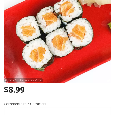
Search
Photo for Reference Only
$
8.99
Commentaire / Comment