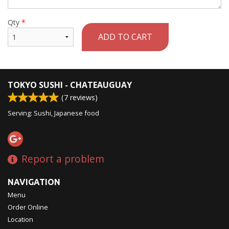
Qty
*
ADD TO CART
TOKYO SUSHI - CHATEAUGUAY
(
7
reviews)
Serving: Sushi, Japanese food
Report a problem
NAVIGATION
Menu
Order Online
Location