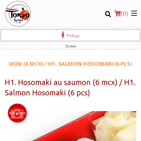
(
0
)
Pickup
15 min
Order Online
AUMON (6 MCX) / H1. SALMON HOSOMAKI (6 PCS)
Location
H1. Hosomaki au saumon (6 mcx) / H1.
Salmon Hosomaki (6 pcs)
Login
Registration
Add picture
CART (0)