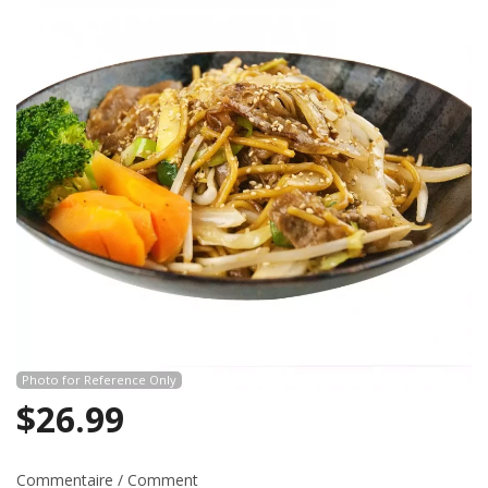
Search
Photo for Reference Only
$
26.99
Commentaire / Comment