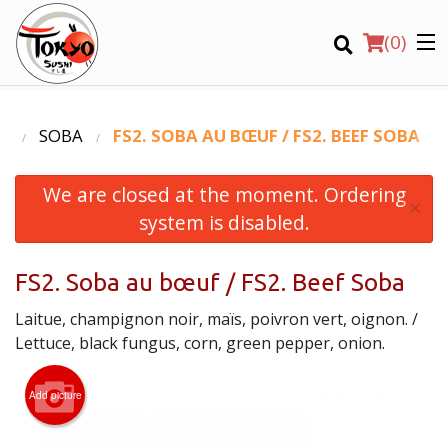
(
0
)
U
SOBA
FS2. SOBA AU BŒUF / FS2. BEEF SOBA
We are closed at the moment. Ordering
Order Online
×
system is disabled.
Location
FS2. Soba au bœuf / FS2. Beef Soba
Login
Laitue, champignon noir, maïs, poivron vert, oignon. /
Registration
Lettuce, black fungus, corn, green pepper, onion.
CART (0)
Add picture