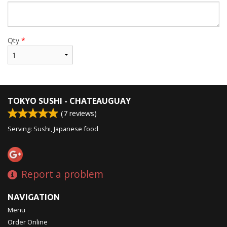
Qty
*
TOKYO SUSHI - CHATEAUGUAY
(
7
reviews)
Serving: Sushi, Japanese food
Report a problem
NAVIGATION
Menu
Order Online