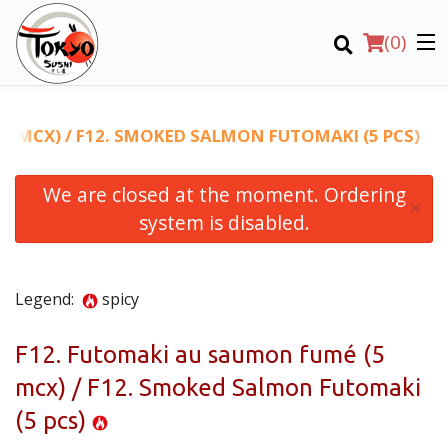
(
0
)
5 MCX) / F12. SMOKED SALMON FUTOMAKI (5 PCS)
We are closed at the moment. Ordering
Order Online
×
system is disabled.
Location
Login
Legend:
spicy
Registration
F12. Futomaki au saumon fumé (5
mcx) / F12. Smoked Salmon Futomaki
CART (0)
(5 pcs)