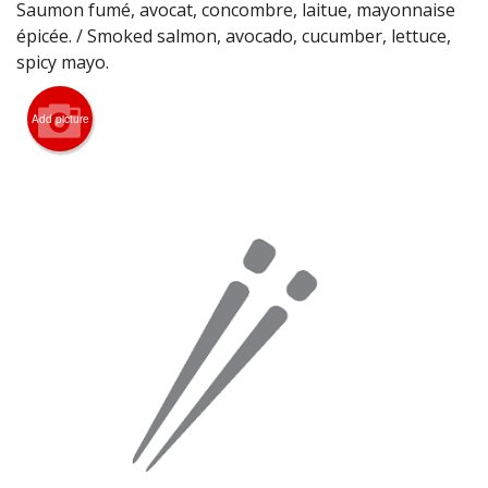
Saumon fumé, avocat, concombre, laitue, mayonnaise
Search
épicée. / Smoked salmon, avocado, cucumber, lettuce,
spicy mayo.
Add picture