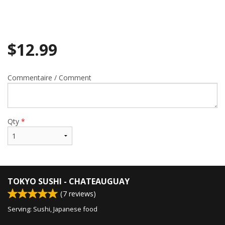
$
12.99
Commentaire / Comment
Qty
*
TOKYO SUSHI - CHATEAUGUAY
(
7
reviews)
Serving: Sushi, Japanese food