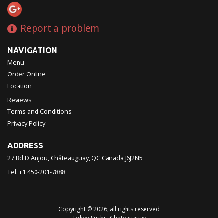
Report a problem
NAVIGATION
Menu
Order Online
Location
Reviews
Terms and Conditions
Privacy Policy
ADDRESS
27 Bd D'Anjou, Châteauguay, QC
Canada
J6J2N5
Tel:
+1 450-201-7888
Copyright © 2026, all rights reserved
Tokyo Sushi - Chateauguay