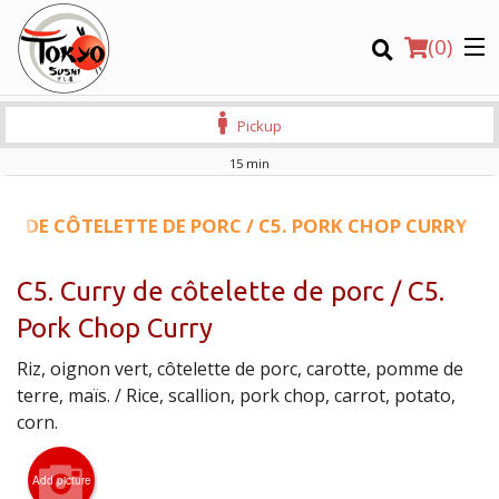
(
0
)
Pickup
15 min
Order Online
RY DE CÔTELETTE DE PORC / C5. PORK CHOP CURRY
Location
C5. Curry de côtelette de porc / C5.
Pork Chop Curry
Login
Riz, oignon vert, côtelette de porc, carotte, pomme de
Registration
terre, maïs. / Rice, scallion, pork chop, carrot, potato,
corn.
CART (0)
Add picture