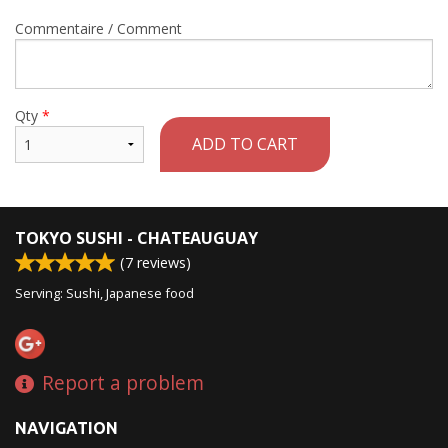
Commentaire / Comment
Qty
*
ADD TO CART
TOKYO SUSHI - CHATEAUGUAY
(
7
reviews)
Serving: Sushi, Japanese food
Report a problem
NAVIGATION