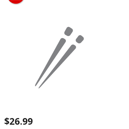
Search
$
26.99