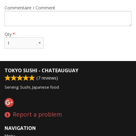
Commentaire / Comment
Qty
*
TOKYO SUSHI - CHATEAUGUAY
(
7
reviews)
Serving: Sushi, Japanese food
Report a problem
NAVIGATION
Menu