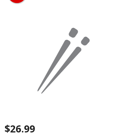
Search
$
26.99