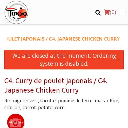
(
0
)
E POULET JAPONAIS / C4. JAPANESE CHICKEN CURRY
We are closed at the moment. Ordering
Order Online
×
system is disabled.
Location
C4. Curry de poulet japonais / C4.
Login
Japanese Chicken Curry
Registration
Riz, oignon vert, carotte, pomme de terre, maïs. / Rice,
scallion, carrot, potato, corn.
CART (0)
Add picture