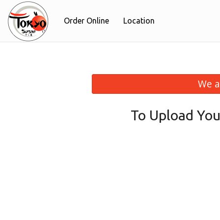
Order Online
Location
We a
To Upload You