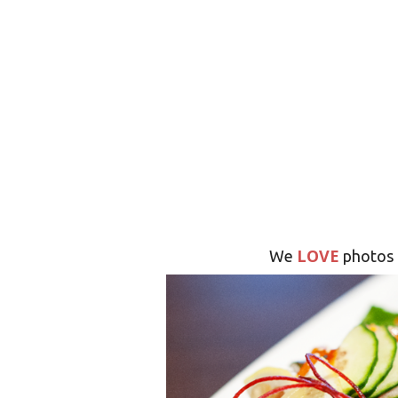
LOVE
We
photos 