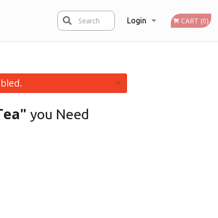
Search
Login
CART (0)
Registration
×
bled.
Tea"
you Need