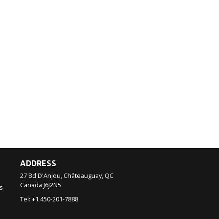
ADDRESS
27 Bd D'Anjou, Châteauguay, QC
Canada
J6J2N5
s
Tel:
+1 450-201-7888