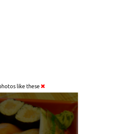
hotos like these