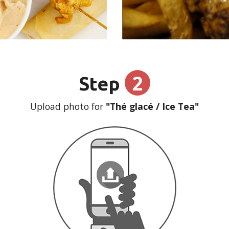
2
Step
Upload photo for
"Thé glacé / Ice Tea"