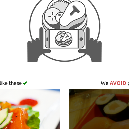
AVOID
like these
We
p