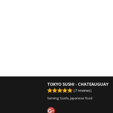
TOKYO SUSHI - CHATEAUGUAY
(
7
reviews)
Serving: Sushi, Japanese food