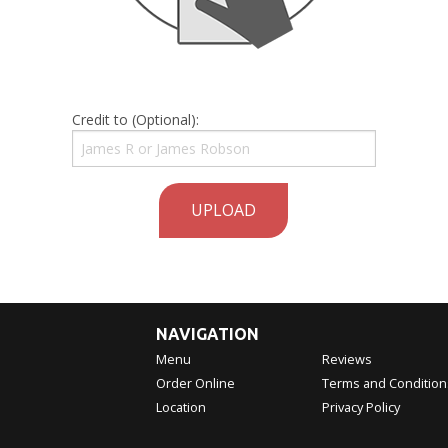
Credit to (Optional):
UPLOAD
NAVIGATION
Menu
Reviews
Order Online
Terms and Condition
Location
Privacy Policy