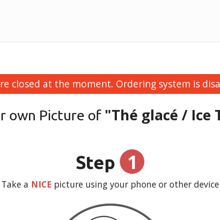
re closed at the moment. Ordering system is disa
"Thé glacé / Ice 
r own Picture of
1
Step
Take a
NICE
picture using your phone or other device