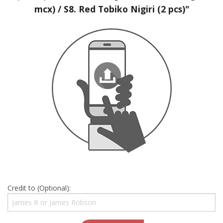
mcx) / S8. Red Tobiko Nigiri (2 pcs)"
Credit to (Optional):