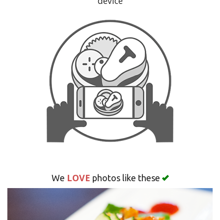
device
Search
LOVE
We
photos like these