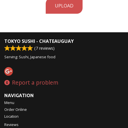
UPLOAD
TOKYO SUSHI - CHATEAUGUAY
(
7
reviews)
Serving: Sushi, Japanese food
Report a problem
NAVIGATION
Menu
Order Online
Location
Reviews