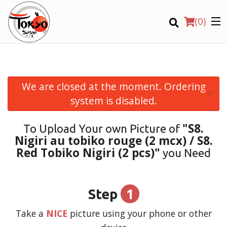
(
0
)
We are closed at the moment. Ordering
×
Order Online
system is disabled.
Location
"S8.
To Upload Your own Picture of
Nigiri au tobiko rouge (2 mcx) / S8.
Login
Red Tobiko Nigiri (2 pcs)"
you Need
Registration
1
Step
CART (0)
Take a
NICE
picture using your phone or other