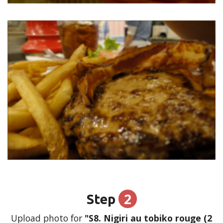
2
Step
Upload photo for
"S8. Nigiri au tobiko rouge (2