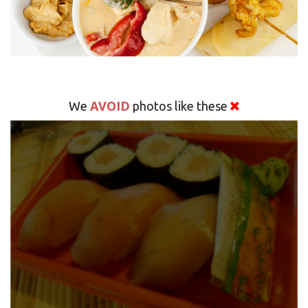
AVOID
We
photos like these