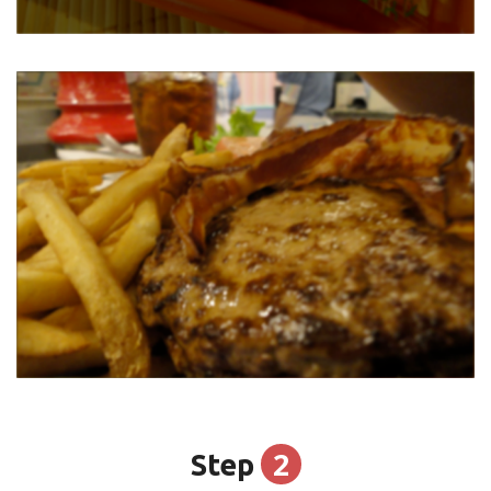
2
Step