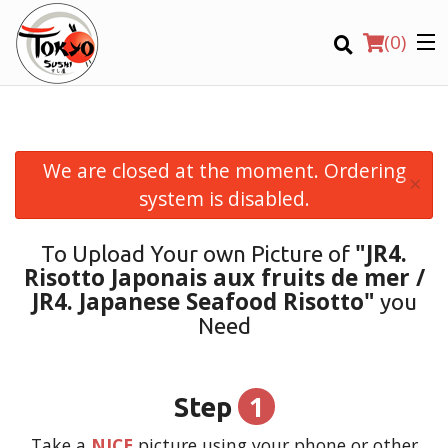
(
0
)
We are closed at the moment. Ordering
×
Order Online
system is disabled.
Location
"JR4.
To Upload Your own Picture of
Risotto Japonais aux fruits de mer /
Login
JR4. Japanese Seafood Risotto"
you
Need
Registration
CART (0)
1
Step
Take a
NICE
picture using your phone or other