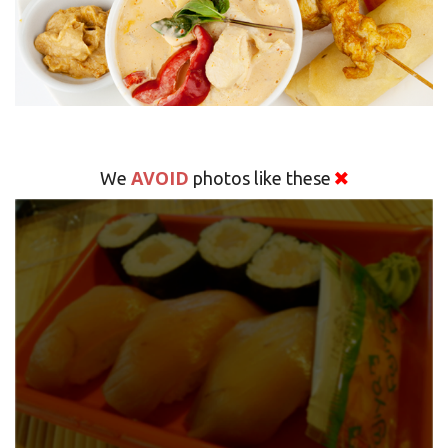
AVOID
We
photos like these