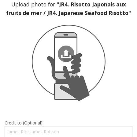
Upload photo for
"JR4. Risotto Japonais aux
fruits de mer / JR4. Japanese Seafood Risotto"
Credit to (Optional):