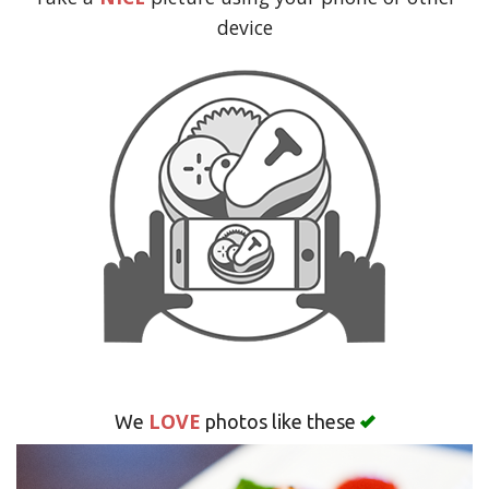
Search
device
LOVE
We
photos like these