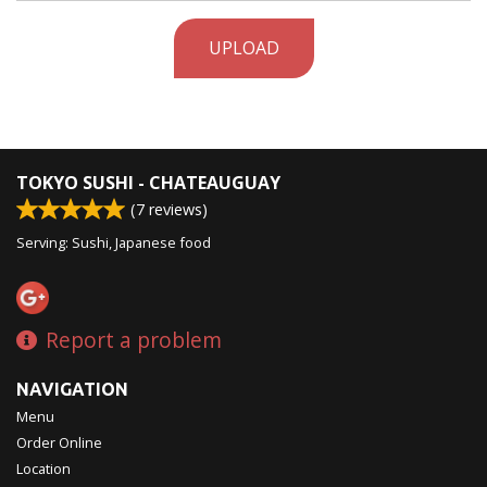
UPLOAD
TOKYO SUSHI - CHATEAUGUAY
(
7
reviews)
Serving: Sushi, Japanese food
Report a problem
NAVIGATION
Menu
Order Online
Location