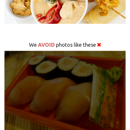
AVOID
We
photos like these