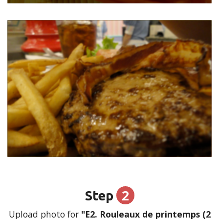
2
Step
Upload photo for
"E2. Rouleaux de printemps (2