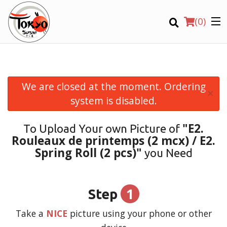
(
0
)
We are closed at the moment. Ordering
×
Order Online
system is disabled.
Location
"E2.
To Upload Your own Picture of
Rouleaux de printemps (2 mcx) / E2.
Login
Spring Roll (2 pcs)"
you Need
Registration
1
Step
CART (0)
Take a
NICE
picture using your phone or other