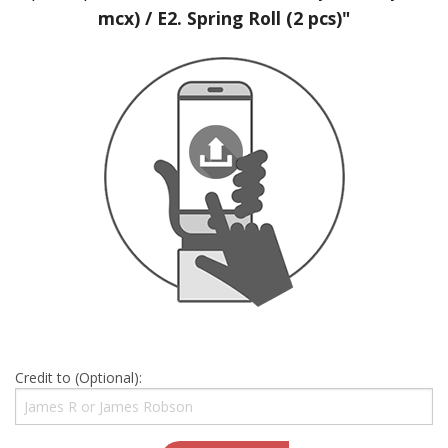
mcx) / E2. Spring Roll (2 pcs)"
Credit to (Optional):