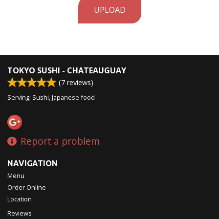
UPLOAD
TOKYO SUSHI - CHATEAUGUAY
(
7
reviews)
Serving: Sushi, Japanese food
Report a problem
NAVIGATION
Menu
Order Online
Location
Reviews