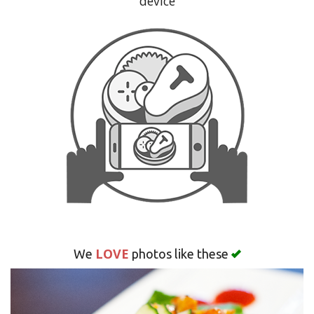
device
Search
LOVE
We
photos like these