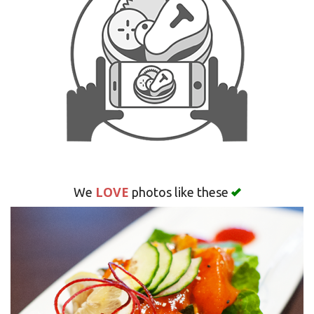
Search
LOVE
We
photos like these