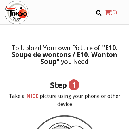
(
0
)
"E10.
To Upload Your own Picture of
Soupe de wontons / E10. Wonton
Order Online
Soup"
you Need
Location
1
Step
Login
Take a
NICE
picture using your phone or other
Registration
device
CART (0)