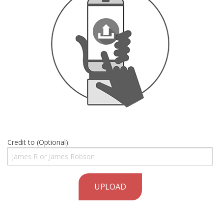
Credit to (Optional):
UPLOAD