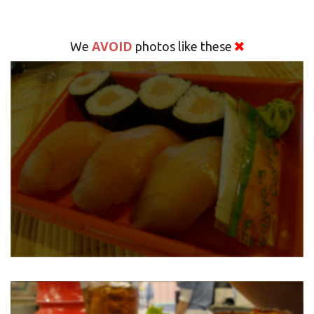
AVOID
We
photos like these