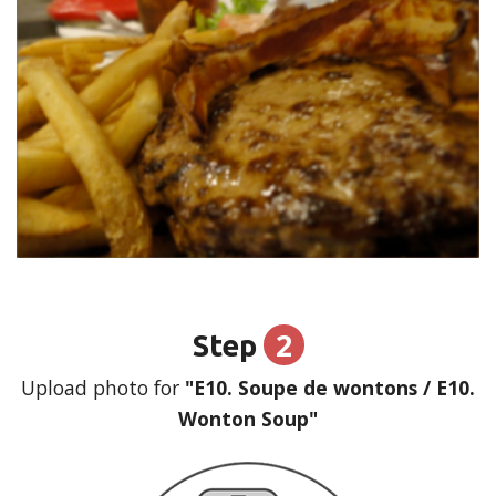
2
Step
Upload photo for
"E10. Soupe de wontons / E10.
Wonton Soup"