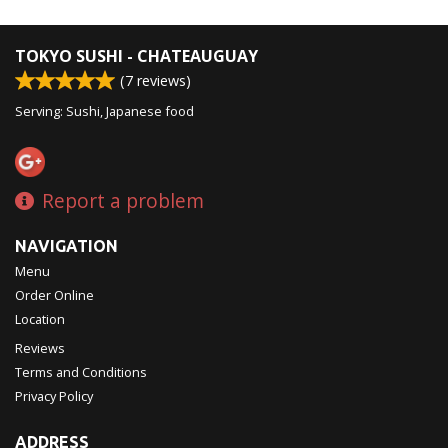
TOKYO SUSHI - CHATEAUGUAY
(
7
reviews)
Serving: Sushi, Japanese food
Report a problem
NAVIGATION
Menu
Order Online
Location
Reviews
Terms and Conditions
Privacy Policy
ADDRESS