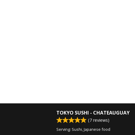
TOKYO SUSHI - CHATEAUGUAY
(
7
reviews)
Serving: Sushi, Japanese food