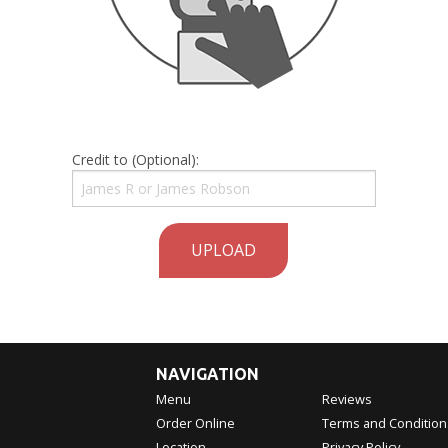
Credit to (Optional):
UPLOAD
NAVIGATION
Menu
Reviews
Order Online
Terms and Condition
Location
Privacy Policy