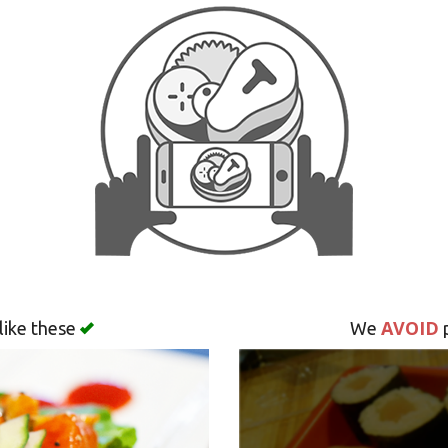
AVOID
like these
We
p