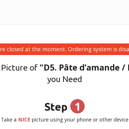
re closed at the moment. Ordering system is disa
"D5. Pâte d’amande /
 Picture of
you Need
1
Step
Take a
NICE
picture using your phone or other device