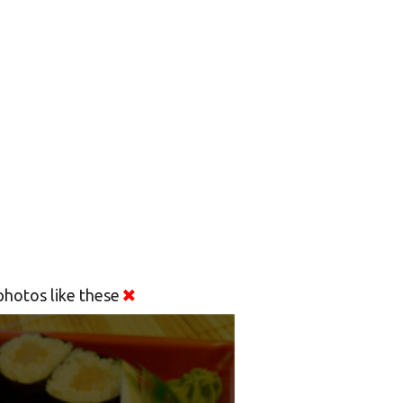
hotos like these