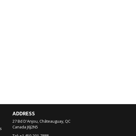
ADDRESS
27 Bd D'Anjou, Châteauguay, QC
Canada
J6J2N5
s
Tel:
+1 450-201-7888