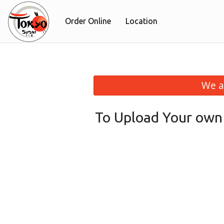
Order Online
Location
We a
To Upload Your own