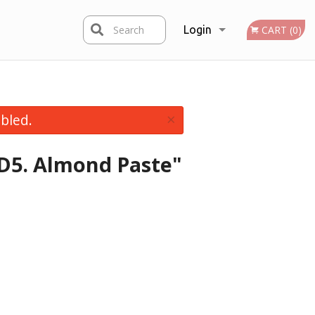
Search
Login
CART (0)
Registration
×
bled.
 D5. Almond Paste"