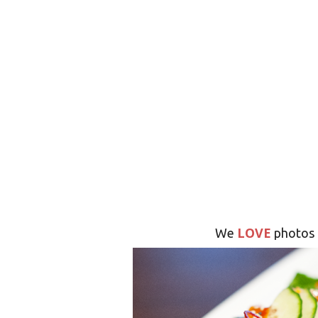
LOVE
We
photos 