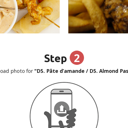
2
Step
oad photo for
"D5. Pâte d’amande / D5. Almond Pas