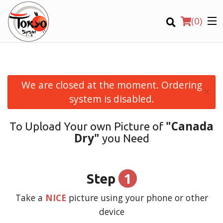
(
0
)
We are closed at the moment. Ordering
×
Order Online
system is disabled.
Location
"Canada
To Upload Your own Picture of
Dry"
you Need
Login
Registration
1
Step
CART (0)
Take a
NICE
picture using your phone or other
device