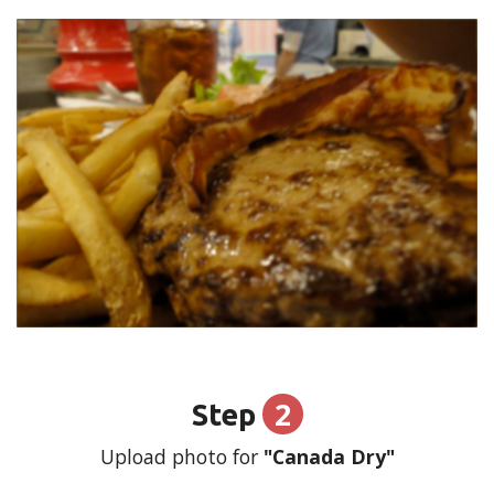
2
Step
Upload photo for
"Canada Dry"