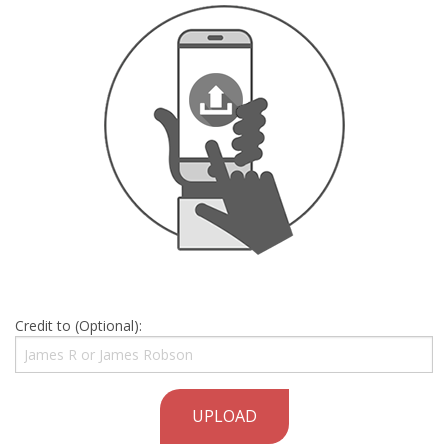
Credit to (Optional):
UPLOAD