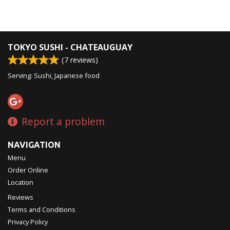
TOKYO SUSHI - CHATEAUGUAY
(
7
reviews)
Serving: Sushi, Japanese food
Report a problem
NAVIGATION
Menu
Order Online
Location
Reviews
Terms and Conditions
Privacy Policy