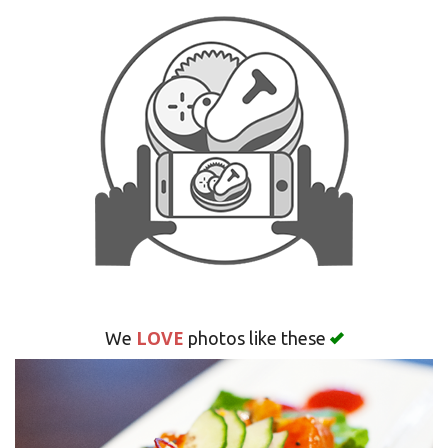
Search
LOVE
We
photos like these