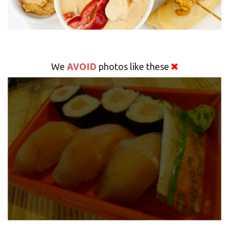
AVOID
We
photos like these