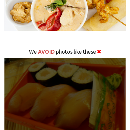
AVOID
We
photos like these