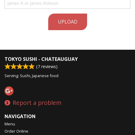
UPLOAD
TOKYO SUSHI - CHATEAUGUAY
(
7
reviews)
Serving: Sushi, Japanese food
Report a problem
NAVIGATION
Menu
Order Online