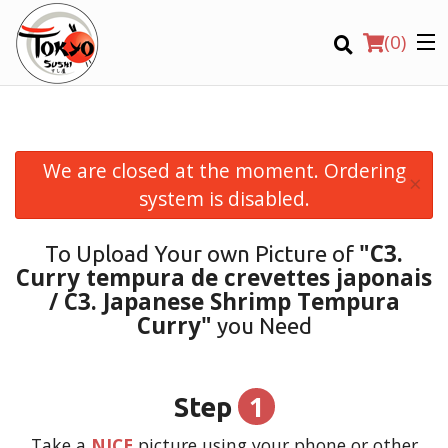
(
0
)
We are closed at the moment. Ordering
×
Order Online
system is disabled.
Location
"C3.
To Upload Your own Picture of
Curry tempura de crevettes japonais
Login
/ C3. Japanese Shrimp Tempura
Curry"
you Need
Registration
CART (0)
1
Step
Take a
NICE
picture using your phone or other