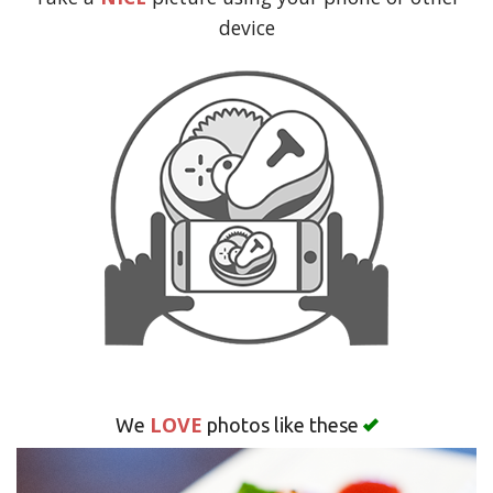
Search
device
LOVE
We
photos like these