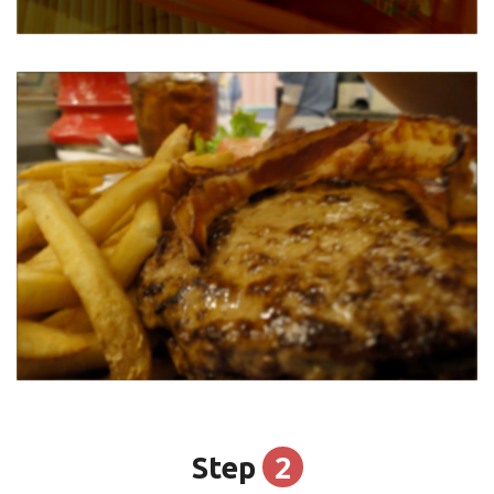
2
Step