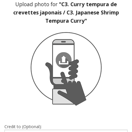
Upload photo for
"C3. Curry tempura de
crevettes japonais / C3. Japanese Shrimp
Tempura Curry"
Credit to (Optional):