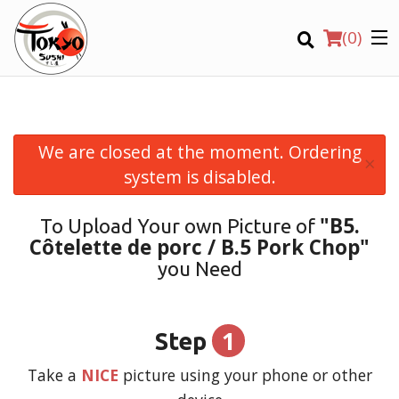
(
0
)
We are closed at the moment. Ordering
×
Order Online
system is disabled.
Location
"B5.
To Upload Your own Picture of
Côtelette de porc / B.5 Pork Chop"
Login
you Need
Registration
1
Step
CART (0)
Take a
NICE
picture using your phone or other