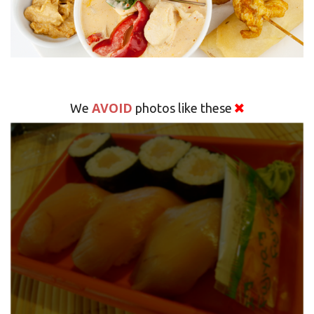
AVOID
We
photos like these