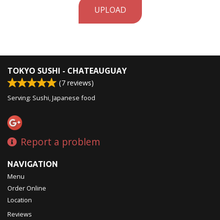
UPLOAD
TOKYO SUSHI - CHATEAUGUAY
(
7
reviews)
Serving: Sushi, Japanese food
Report a problem
NAVIGATION
Menu
Order Online
Location
Reviews