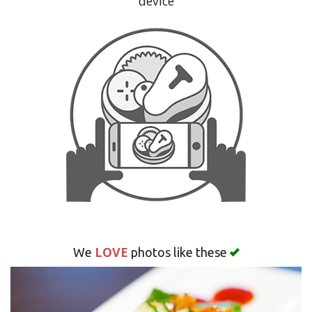
device
Search
LOVE
We
photos like these