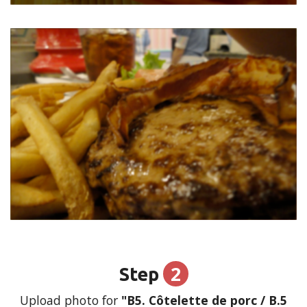
2
Step
Upload photo for
"B5. Côtelette de porc / B.5