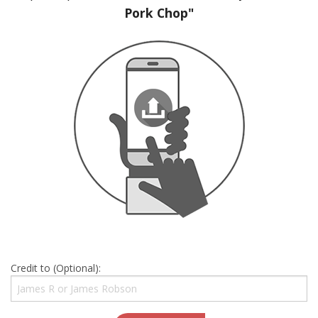
Pork Chop"
Credit to (Optional):