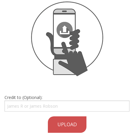
Credit to (Optional):
UPLOAD