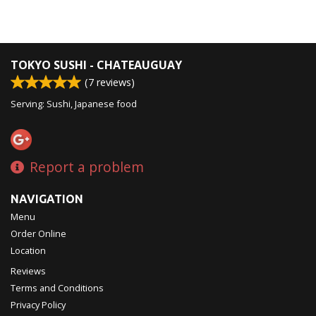
TOKYO SUSHI - CHATEAUGUAY
(
7
reviews)
Serving: Sushi, Japanese food
Report a problem
NAVIGATION
Menu
Order Online
Location
Reviews
Terms and Conditions
Privacy Policy