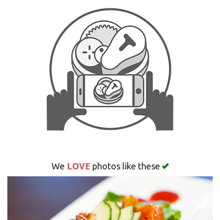
Search
LOVE
We
photos like these