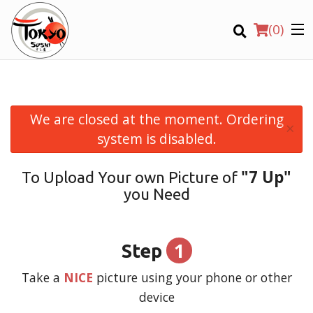
(
0
)
We are closed at the moment. Ordering
×
Order Online
system is disabled.
Location
"7 Up"
To Upload Your own Picture of
you Need
Login
Registration
1
Step
CART (0)
Take a
NICE
picture using your phone or other
device