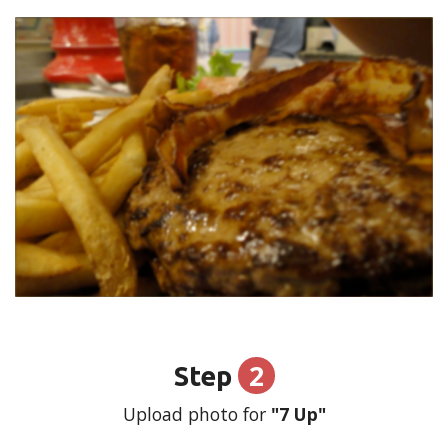
2
Step
Upload photo for
"7 Up"