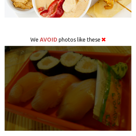
AVOID
We
photos like these